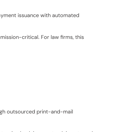
payment issuance with automated
ssion-critical. For law firms, this
ough outsourced print-and-mail