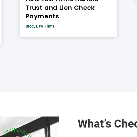
Trust and Lien Check
Payments
Blog
,
Law Firms
What’s Che