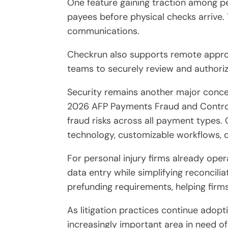
One feature gaining traction among per
payees before physical checks arrive.
communications.
Checkrun also supports remote approva
teams to securely review and authoriz
Security remains another major conce
2026 AFP Payments Fraud and Control 
fraud risks across all payment types.
technology, customizable workflows, d
For personal injury firms already oper
data entry while simplifying reconcil
prefunding requirements, helping firms
As litigation practices continue adop
increasingly important area in need of