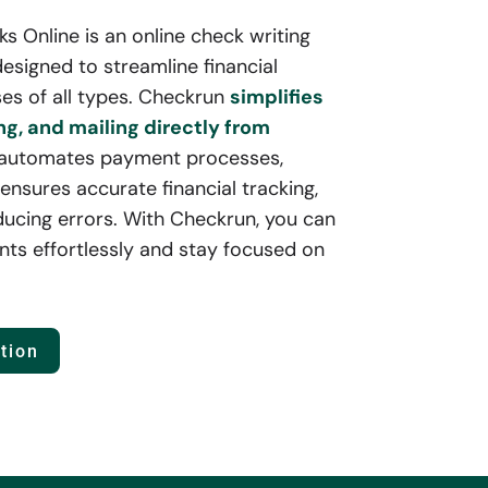
 Online is an online check writing
esigned to streamline financial
es of all types. Checkrun
simplifies
ng, and mailing directly from
 automates payment processes,
ensures accurate financial tracking,
ducing errors. With Checkrun, you can
ts effortlessly and stay focused on
tion