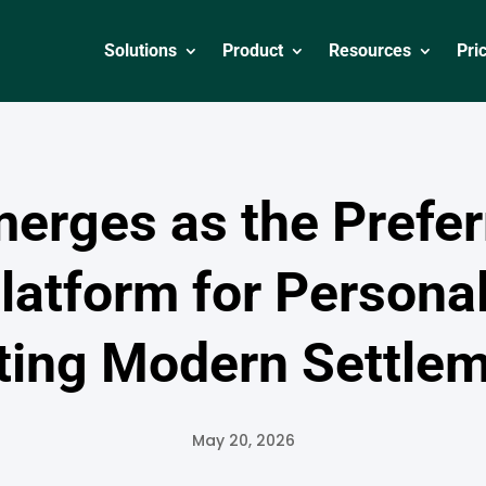
Solutions
Product
Resources
Pri
erges as the Prefe
latform for Personal
ting Modern Settl
May 20, 2026