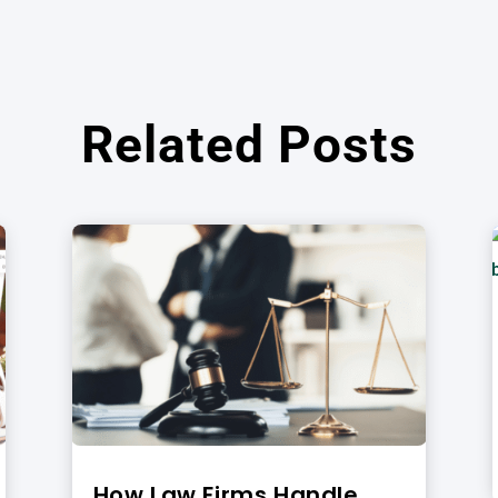
Related Posts
How Law Firms Handle