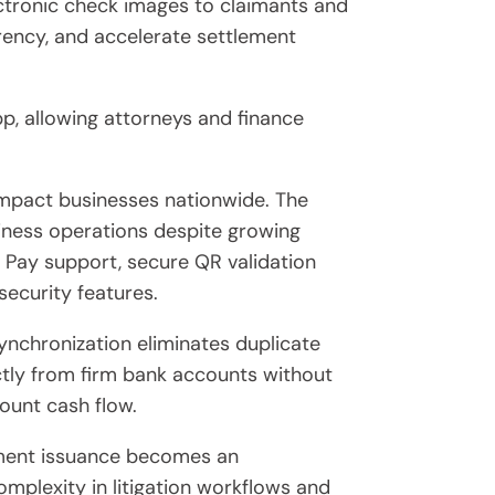
ectronic check images to claimants and
rency, and accelerate settlement
p, allowing attorneys and finance
impact businesses nationwide. The
iness operations despite growing
e Pay support, secure QR validation
security features.
nchronization eliminates duplicate
ectly from firm bank accounts without
ount cash flow.
ayment issuance becomes an
omplexity in litigation workflows and