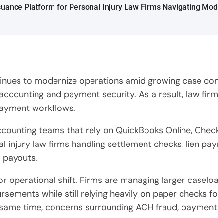
ntinues to modernize operations amid growing case com
accounting and payment security. As a result, law firm
payment workflows.
 accounting teams that rely on QuickBooks Online, Che
l injury law firms handling settlement checks, lien pa
y payouts.
jor operational shift. Firms are managing larger casel
sements while still relying heavily on paper checks fo
same time, concerns surrounding ACH fraud, payment rev