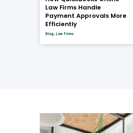
Law Firms Handle
Payment Approvals More
Efficiently
Blog
,
Law Firms