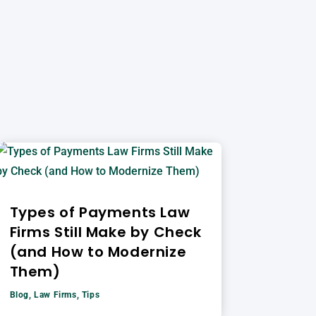
Types of Payments Law
Firms Still Make by Check
(and How to Modernize
Them)
Blog
,
Law Firms
,
Tips