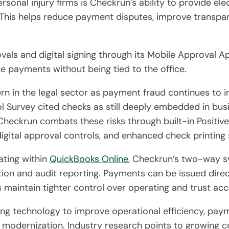
sonal injury firms is Checkrun’s ability to provide el
 This helps reduce payment disputes, improve transpa
ls and digital signing through its Mobile Approval Ap
e payments without being tied to the office.
rn in the legal sector as payment fraud continues to 
Survey cited checks as still deeply embedded in bus
 Checkrun combats these risks through built-in Positiv
igital approval controls, and enhanced check printing 
ating within
QuickBooks Online
, Checkrun’s two-way sy
iation and audit reporting. Payments can be issued dir
 maintain tighter control over operating and trust acc
ting technology to improve operational efficiency, p
 modernization. Industry research points to growing c