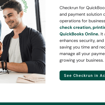
Checkrun for QuickBooks
and payment solution d
operations for business
check creation, printi
QuickBooks Online
.
It
enhances security, and 
saving you time and re
manage all your paymen
growing your business.
See Checkrun in Ac