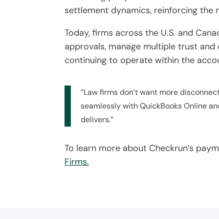
settlement dynamics, reinforcing the n
Today, firms across the U.S. and Cana
approvals, manage multiple trust and 
continuing to operate within the acc
“Law firms don’t want more disconnecte
seamlessly with QuickBooks Online and
delivers.”
To learn more about Checkrun’s paymen
Firms.