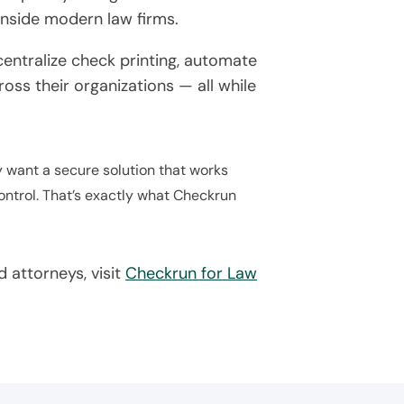
inside modern law firms.
entralize check printing, automate
oss their organizations — all while
y want a secure solution that works
ontrol. That’s exactly what Checkrun
 attorneys, visit
Checkrun for Law