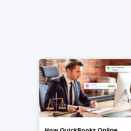
How QuickBooks Online