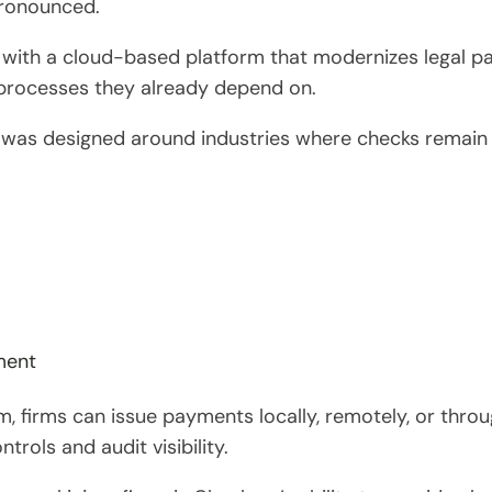
ronounced.
 with a cloud-based platform that modernizes legal 
rocesses they already depend on.
n was designed around industries where checks remain mi
ment
rm, firms can issue payments locally, remotely, or thr
trols and audit visibility.