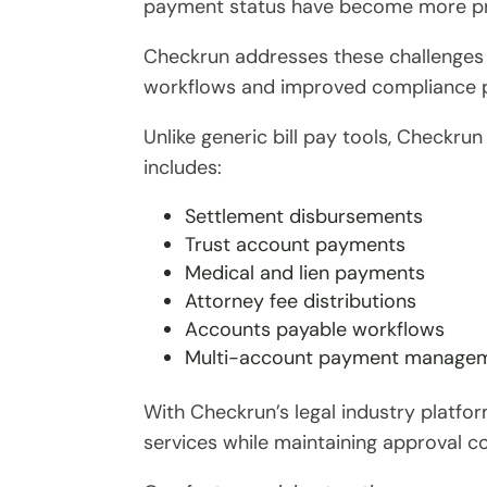
payment status have become more p
Checkrun addresses these challenges
workflows and improved compliance p
Unlike generic bill pay tools, Checkru
includes:
Settlement disbursements
Trust account payments
Medical and lien payments
Attorney fee distributions
Accounts payable workflows
Multi-account payment manage
With Checkrun’s legal industry platfo
services while maintaining approval con