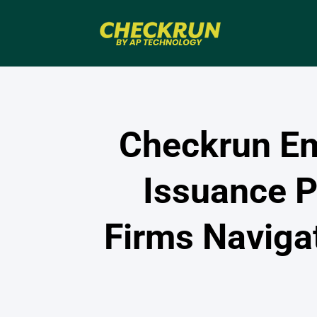
Checkrun Em
Issuance P
Firms Naviga