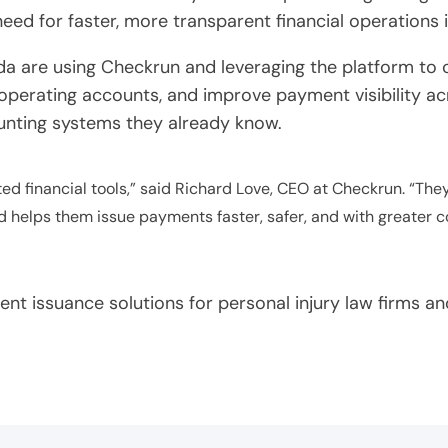
eed for faster, more transparent financial operations 
da are using Checkrun and leveraging the platform to c
operating accounts, and improve payment visibility acr
ounting systems they already know.
d financial tools,” said Richard Love, CEO at Checkrun. “The
 helps them issue payments faster, safer, and with greater c
t issuance solutions for personal injury law firms and