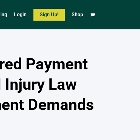
cing
Login
Sign Up!
Shop
rred Payment
 Injury Law
ement Demands