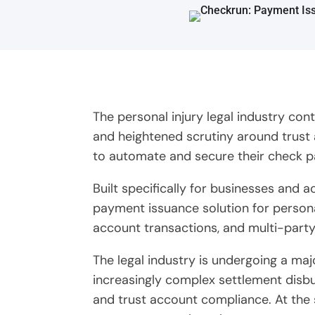
The personal injury legal industry co
and heightened scrutiny around trust 
to automate and secure their check 
Built specifically for businesses and
payment issuance solution for persona
account transactions, and multi-part
The legal industry is undergoing a ma
increasingly complex settlement disbur
and trust account compliance. At the 