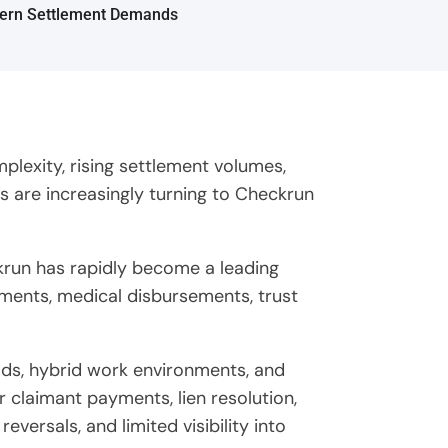
plexity, rising settlement volumes,
s are increasingly turning to Checkrun
ckrun has rapidly become a leading
yments, medical disbursements, trust
oads, hybrid work environments, and
r claimant payments, lien resolution,
ersals, and limited visibility into