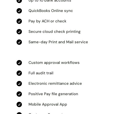

Up to 10 bank accounts

QuickBooks Online sync

Pay by ACH or check

Secure cloud check printing

Same-day Print and Mail service

Custom approval workflows

Full audit trail

Electronic remittance advice

Positive Pay file generation

Mobile Approval App