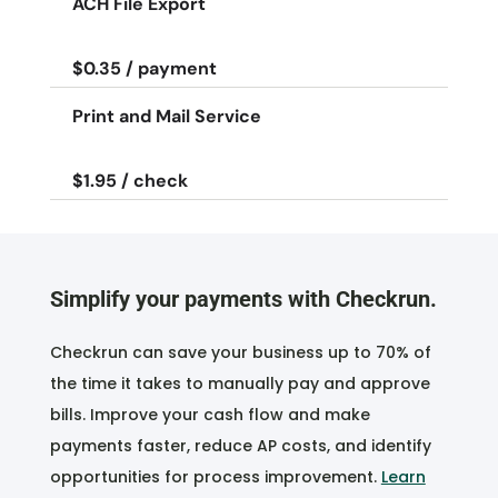
ACH File Export
$0.35 / payment
Print and Mail Service
$1.95 / check
Simplify your payments with Checkrun.
Checkrun can save your business up to 70% of
the time it takes to manually pay and approve
bills. Improve your cash flow and make
payments faster, reduce AP costs, and identify
opportunities for process improvement.
Learn