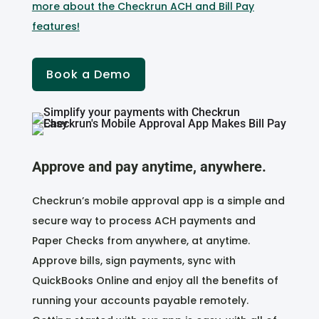
more about the Checkrun ACH and Bill Pay
features!
Book a Demo
Approve and pay anytime, anywhere.
Checkrun’s mobile approval app is a simple and
secure way to process ACH payments and
Paper Checks from anywhere, at anytime.
Approve bills, sign payments, sync with
QuickBooks Online and enjoy all the benefits of
running your accounts payable remotely.