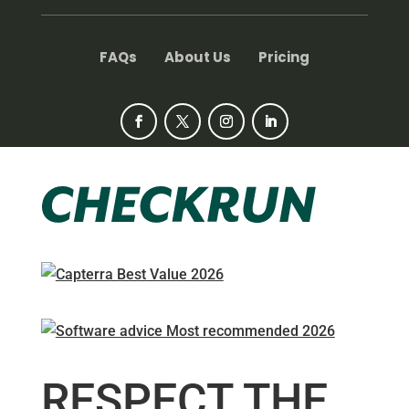
FAQs
About Us
Pricing
RESPECT THE