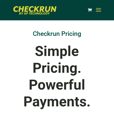
Checkrun Pricing
Simple
Pricing.
Powerful
Payments.