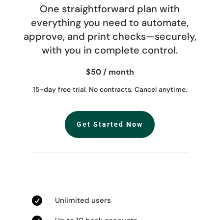
One straightforward plan with
everything you need to automate,
approve, and print checks—securely,
with you in complete control.
$50 / month
15-day free trial. No contracts. Cancel anytime.
Get Started Now

Unlimited users