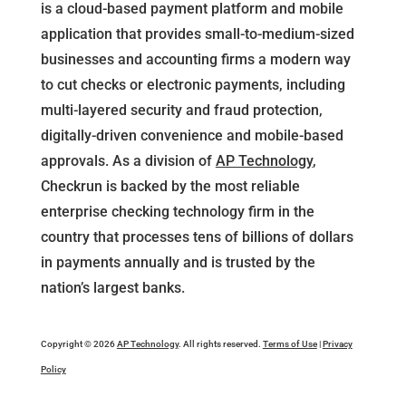
is a cloud-based payment platform and mobile
application that provides small-to-medium-sized
businesses and accounting firms a modern way
to cut checks or electronic payments, including
multi-layered security and fraud protection,
digitally-driven convenience and mobile-based
approvals. As a division of
AP Technology
,
Checkrun is backed by the most reliable
enterprise checking technology firm in the
country that processes tens of billions of dollars
in payments annually and is trusted by the
nation’s largest banks.
Copyright © 2026
AP Technology
. All rights reserved.
Terms of Use
|
Privacy
Policy