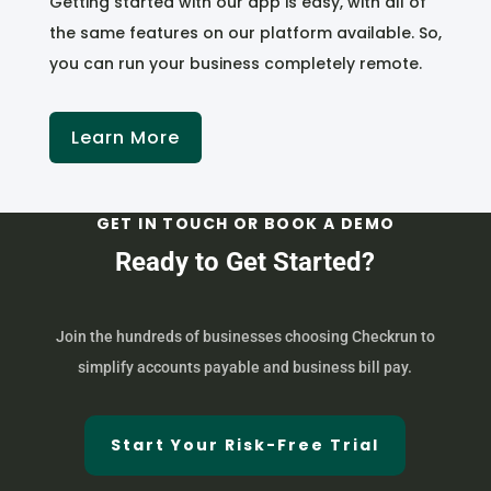
Getting started with our app is easy, with all of
the same features on our platform available. So,
you can run your business completely remote.
Learn More
GET IN TOUCH OR BOOK A DEMO
Ready to Get Started?
Join the hundreds of businesses choosing Checkrun to
simplify accounts payable and business bill pay.
Start Your Risk-Free Trial