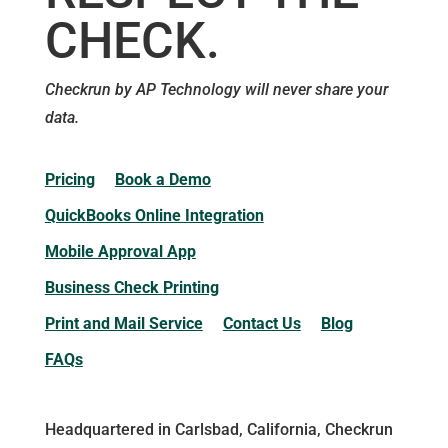
CHECK.
Checkrun by AP Technology will never share your
data.
Pricing
Book a Demo
QuickBooks Online Integration
Mobile Approval App
Business Check Printing
Print and Mail Service
Contact Us
Blog
FAQs
Headquartered in Carlsbad, California, Checkrun