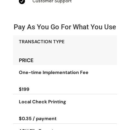

Customer Support
Pay As You Go For What You Use
TRANSACTION TYPE
PRICE
One-time Implementation Fee
$199
Local Check Printing
$0.35 / payment