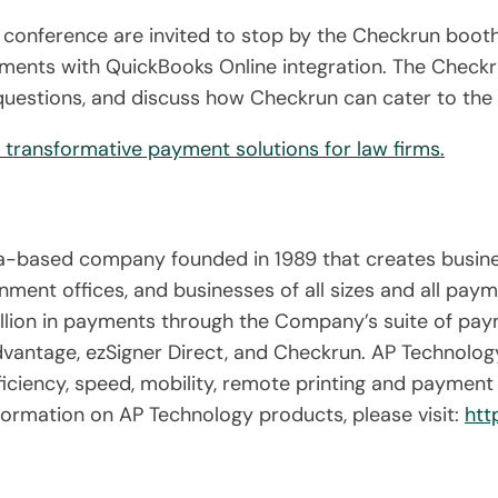
 conference are invited to stop by the Checkrun boot
ents with QuickBooks Online integration. The Checkru
uestions, and discuss how Checkrun can cater to the sp
transformative payment solutions for law firms.
nia-based company founded in 1989 that creates busin
nment offices, and businesses of all sizes and all pay
lion in payments through the Company’s suite of paym
antage, ezSigner Direct, and Checkrun. AP Technology
fficiency, speed, mobility, remote printing and payme
ormation on AP Technology products, please visit:
htt