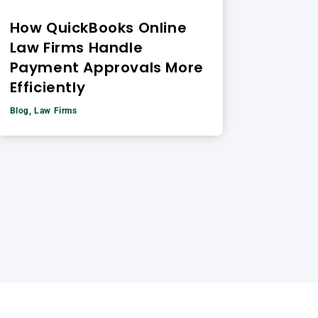
How QuickBooks Online
Law Firms Handle
Payment Approvals More
Efficiently
Blog
,
Law Firms