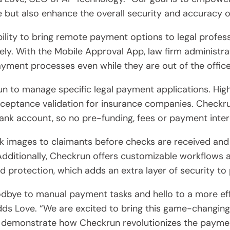
 but also enhance the overall security and accuracy of 
bility to bring remote payment options to legal profes
ly. With the Mobile Approval App, law firm administra
yment processes even while they are out of the office
run to manage specific legal payment applications. Hi
acceptance validation for insurance companies. Check
nk account, so no pre-funding, fees or payment inter
k images to claimants before checks are received and 
ditionally, Checkrun offers customizable workflows an
d protection, which adds an extra layer of security t
odbye to manual payment tasks and hello to a more eff
s Love. “We are excited to bring this game-changing 
demonstrate how Checkrun revolutionizes the payment