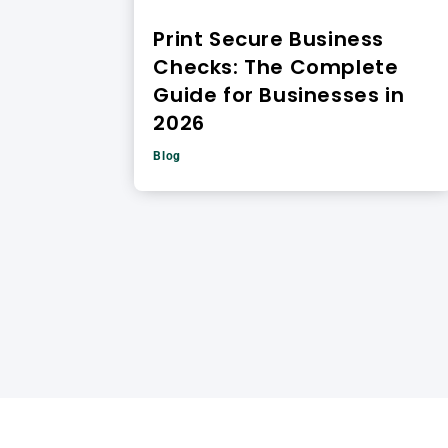
Print Secure Business
Checks: The Complete
Guide for Businesses in
2026
Blog