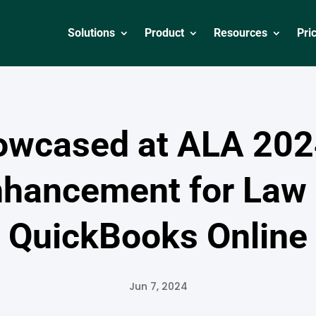
Solutions
Product
Resources
Pri
owcased at ALA 202
nhancement for Law 
QuickBooks Online
Jun 7, 2024