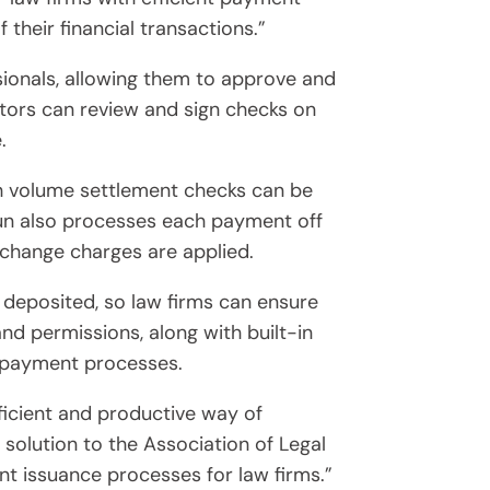
their financial transactions.”
sionals, allowing them to approve and
tors can review and sign checks on
.
gh volume settlement checks can be
run also processes each payment off
change charges are applied.
deposited, so law firms can ensure
d permissions, along with built-in
o payment processes.
icient and productive way of
solution to the Association of Legal
 issuance processes for law firms.”