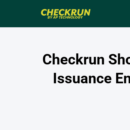
Checkrun Sh
Issuance E