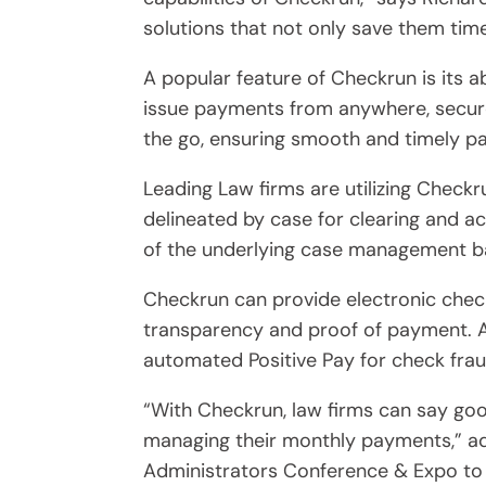
solutions that not only save them time
A popular feature of Checkrun is its a
issue payments from anywhere, secure
the go, ensuring smooth and timely pa
Leading Law firms are utilizing Check
delineated by case for clearing and 
of the underlying case management ba
Checkrun can provide electronic chec
transparency and proof of payment. Ad
automated Positive Pay for check frau
“With Checkrun, law firms can say go
managing their monthly payments,” add
Administrators Conference & Expo to 