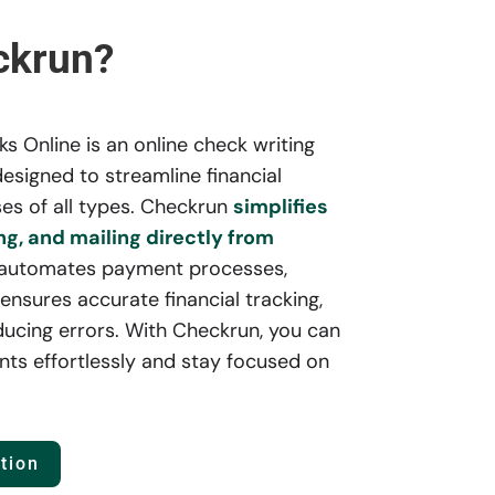
ckrun?
 Online is an online check writing
esigned to streamline financial
es of all types. Checkrun
simplifies
ng, and mailing directly from
 automates payment processes,
ensures accurate financial tracking,
ducing errors. With Checkrun, you can
ts effortlessly and stay focused on
tion