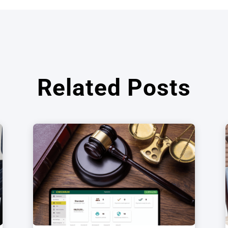
Related Posts