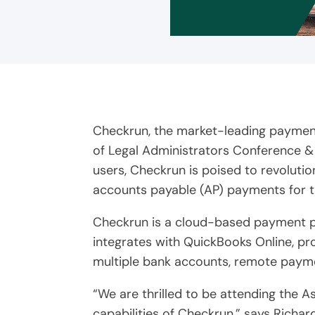
Checkrun, the market-leading payment
of Legal Administrators Conference &
users, Checkrun is poised to revolut
accounts payable (AP) payments for t
Checkrun is a cloud-based payment pla
integrates with QuickBooks Online, p
multiple bank accounts, remote payme
“We are thrilled to be attending the 
capabilities of Checkrun,” says Richa