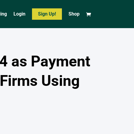
cing
Login
Sign Up!
Shop
4 as Payment
Firms Using