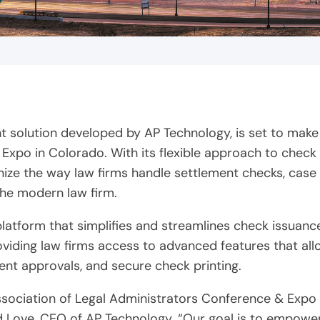
 solution developed by AP Technology, is set to make
 Expo in Colorado. With its flexible approach to chec
ionize the way law firms handle settlement checks, c
he modern law firm.
tform that simplifies and streamlines check issuance 
roviding law firms access to advanced features that a
nt approvals, and secure check printing.
Association of Legal Administrators Conference & Exp
rd Love, CEO of AP Technology. “Our goal is to empower