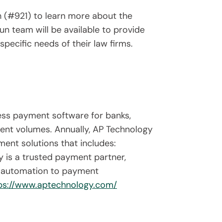
h (#921) to learn more about the
n team will be available to provide
ecific needs of their law firms.
ess payment software for banks,
ment volumes. Annually, AP Technology
ent solutions that includes:
 is a trusted payment partner,
nt automation to payment
ps://www.aptechnology.com/