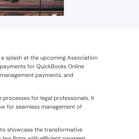
 a splash at the upcoming Association
k payments for QuickBooks Online
ase management payments, and
processes for legal professionals. It
llow for seamless management of
o to showcase the transformative
 law firms with efficient payment