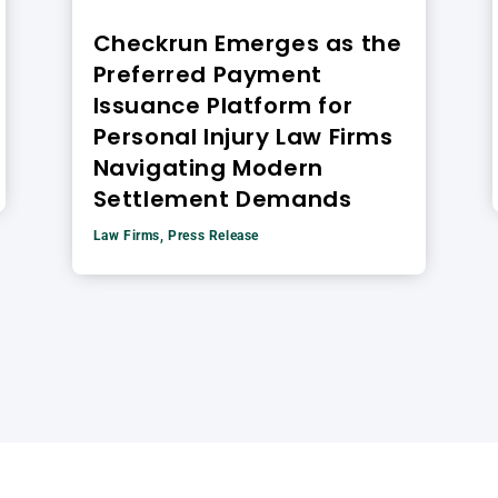
Checkrun Emerges as the
Preferred Payment
Issuance Platform for
Personal Injury Law Firms
Navigating Modern
Settlement Demands
Law Firms
,
Press Release