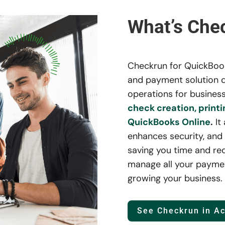
What’s Che
Checkrun for QuickBooks
and payment solution d
operations for business
check creation, printi
QuickBooks Online
.
It
enhances security, and 
saving you time and re
manage all your paymen
growing your business.
See Checkrun in Ac