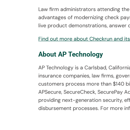
Law firm administrators attending the
advantages of modernizing check paym
live product demonstrations, answer q
Find out more about Checkrun and its 
About AP Technology
AP Technology is a Carlsbad, Califor
insurance companies, law firms, gover
customers process more than $140 bil
APSecure, SecureCheck, SecurePay Adv
providing next-generation security, e
disbursement processes. For more inf