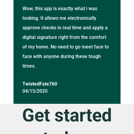
Wow, this app is exactly what i was
looking. It allows me electronically
approve checks in real time and apply a
digital signature right from the comfort
of my home. No need to go meet face to
face with anyone during these tough
times.
TwistedFate760
04/15/2020
Get started