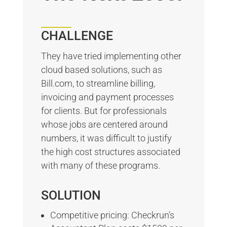
CHALLENGE
They have tried implementing other
cloud based solutions, such as
Bill.com, to streamline billing,
invoicing and payment processes
for clients. But for professionals
whose jobs are centered around
numbers, it was difficult to justify
the high cost structures associated
with many of these programs.
SOLUTION
Competitive pricing: Checkrun’s