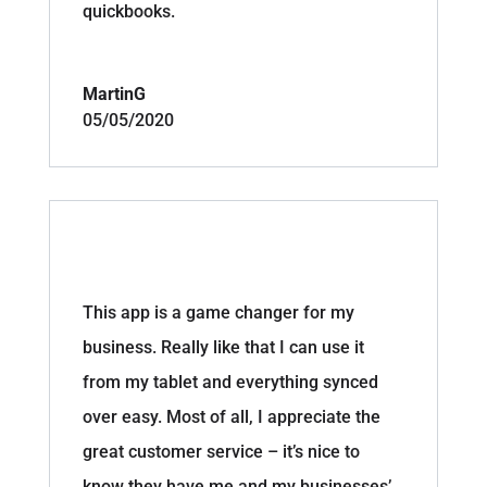
quickbooks.
MartinG
05/05/2020
This app is a game changer for my
business. Really like that I can use it
from my tablet and everything synced
over easy. Most of all, I appreciate the
great customer service – it’s nice to
know they have me and my businesses’