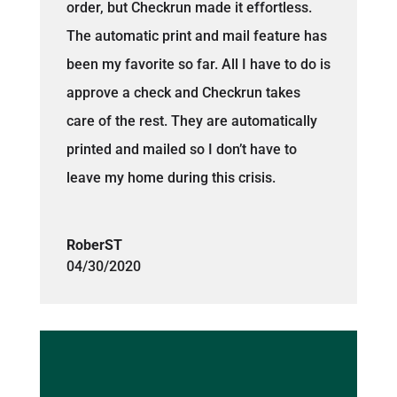
order, but Checkrun made it effortless.
The automatic print and mail feature has
been my favorite so far. All I have to do is
approve a check and Checkrun takes
care of the rest. They are automatically
printed and mailed so I don’t have to
leave my home during this crisis.
RoberST
04/30/2020