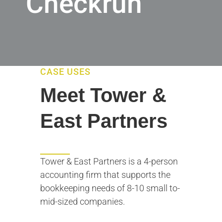
Checkrun
CASE USES
Meet Tower &
East Partners
Tower & East Partners is a 4-person
accounting firm that supports the
bookkeeping needs of 8-10 small to-
mid-sized companies.