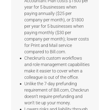
Accountant Plan costs $1500 per
year for 5 businesses when
paying annually ($25 per
company per month), or $1800
per year for 5 businesses when
paying monthly ($30 per
company per month); lower costs
for Print and Mail service
compared to Bill.com.
Checkrun’s custom workflows
and role management capabilities
make it easier to cover when a
colleague is out of the office.
Unlike the 7-day prefunding
requirement of Bill.com, Checkrun
doesn’t require prefunding and
won’t tie up your money.
Lowers risks and liability through