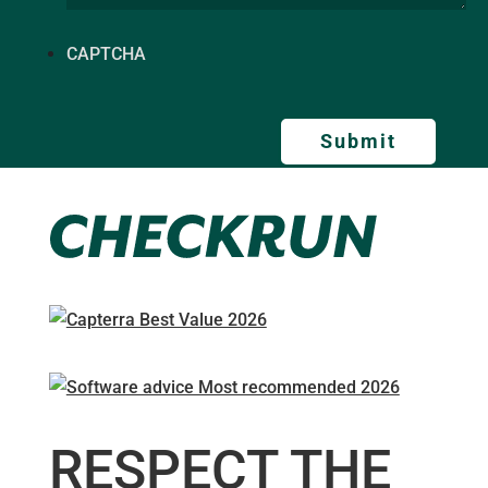
CAPTCHA
RESPECT THE