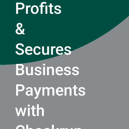
Profits
&
Secures
Business
Payments
with