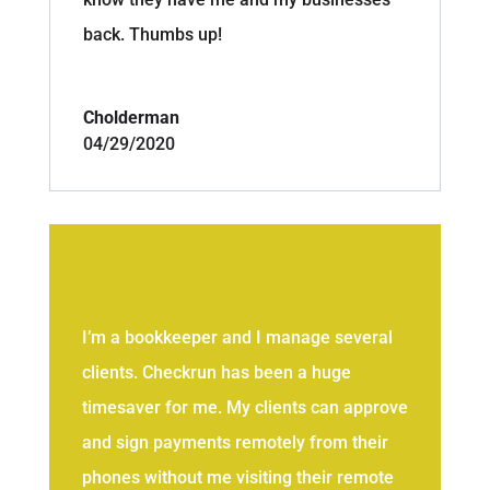
back. Thumbs up!
Cholderman
04/29/2020
I’m a bookkeeper and I manage several
clients. Checkrun has been a huge
timesaver for me. My clients can approve
and sign payments remotely from their
phones without me visiting their remote