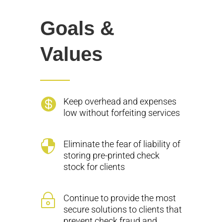
Goals &
Values

Keep overhead and expenses
low without forfeiting services

Eliminate the fear of liability of
storing pre-printed check
stock for clients
~
Continue to provide the most
secure solutions to clients that
prevent check fraud and