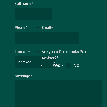
Full name
*
Phone
*
Email
*
I am a...
*
Are you a Quickbooks Pro
Advisor?
*
Yes
No
Message
*