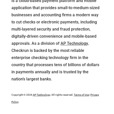
is a cloud-based payment platform and mobile
application that provides small-to-medium-sized
businesses and accounting firms a modern way
to cut checks or electronic payments, including
multi-layered security and fraud protection,
digitally-driven convenience and mobile-based
approvals. As a division of
AP Technology
,
Checkrun is backed by the most reliable
enterprise checking technology firm in the
country that processes tens of billions of dollars
in payments annually and is trusted by the
nation’s largest banks.
Copyright © 2026
AP Technology
. All rights reserved.
Terms of Use
|
Privacy
Policy