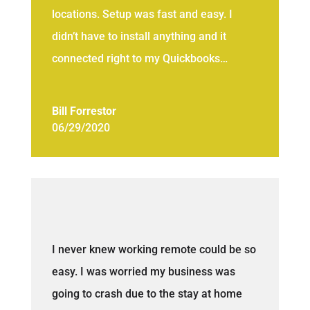
locations. Setup was fast and easy. I
didn’t have to install anything and it
connected right to my Quickbooks…
Bill Forrestor
06/29/2020
I never knew working remote could be so
easy. I was worried my business was
going to crash due to the stay at home