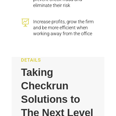
eliminate their risk

Increase profits, grow the firm
and be more efficient when
working away from the office
DETAILS
Taking
Checkrun
Solutions to
The Next Level