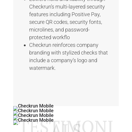
Checkrun’s multi-layered security
features including Positive Pay,
secure QR codes, security fonts,
microlines, and password-
protected workflo
Checkrun reinforces company
branding with stylized checks that
include a company’s logo and
watermark.
TESTIMONI
ALS