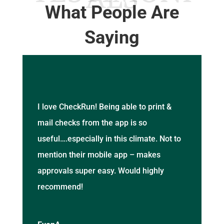
What People Are
Saying
I love CheckRun! Being able to print &
mail checks from the app is so
useful….especially in this climate. Not to
mention their mobile app – makes
approvals super easy. Would highly
recommend!