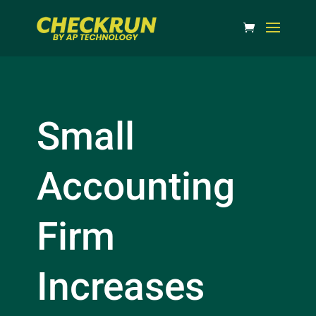
Small
Accounting
Firm
Increases