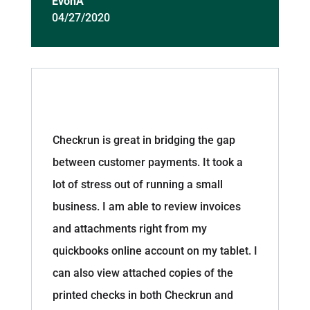
EvonA
04/27/2020
Checkrun is great in bridging the gap
between customer payments. It took a
lot of stress out of running a small
business. I am able to review invoices
and attachments right from my
quickbooks online account on my tablet. I
can also view attached copies of the
printed checks in both Checkrun and