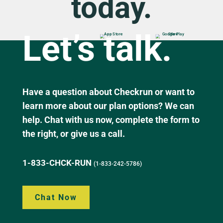
today.
Let’s talk.
Have a question about Checkrun or want to
learn more about our plan options? We can
help. Chat with us now, complete the form to
the right, or give us a call.
1-833-CHCK-RUN
(1-833-242-5786)
Chat Now