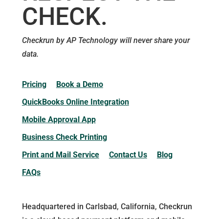
CHECK.
Checkrun by AP Technology will never share your
data.
Pricing
Book a Demo
QuickBooks Online Integration
Mobile Approval App
Business Check Printing
Print and Mail Service
Contact Us
Blog
FAQs
Headquartered in Carlsbad, California, Checkrun