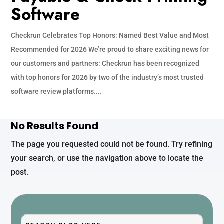
Software
Checkrun Celebrates Top Honors: Named Best Value and Most
Recommended for 2026 We’re proud to share exciting news for
our customers and partners: Checkrun has been recognized
with top honors for 2026 by two of the industry’s most trusted
software review platforms....
No Results Found
The page you requested could not be found. Try refining
your search, or use the navigation above to locate the
post.