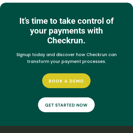
It’s time to take control of
your payments with
Checkrun.
Signup today and discover how Checkrun can
transform your payment processes.
BOOK A DEMO
GET STARTED NOW