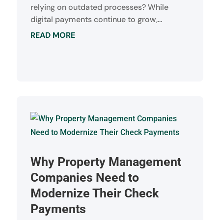
relying on outdated processes? While
digital payments continue to grow,...
READ MORE
Why Property Management
Companies Need to
Modernize Their Check
Payments