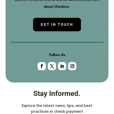
about Checkrun.
GET IN TOUCH
Follow Us
Stay Informed.
Explore the latest news, tips, and best
practices in check payment