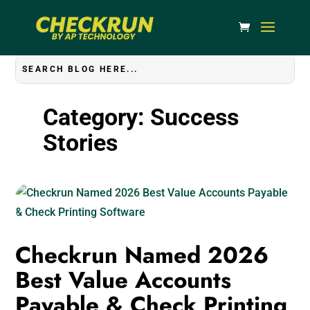
Category: Success
Stories
Checkrun Named 2026
Best Value Accounts
Payable & Check Printing