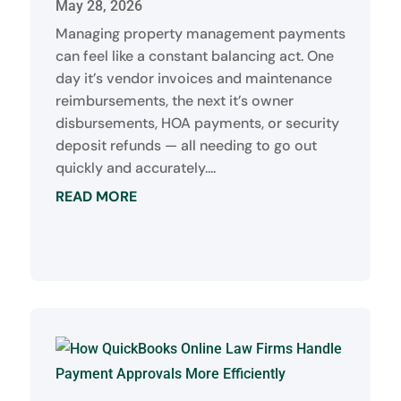
May 28, 2026
Managing property management payments
can feel like a constant balancing act. One
day it’s vendor invoices and maintenance
reimbursements, the next it’s owner
disbursements, HOA payments, or security
deposit refunds — all needing to go out
quickly and accurately....
READ MORE