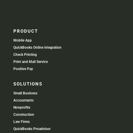
PRODUCT
Mobile App
QuickBooks Online integration
Check Printing
Print and Mail Service
Positive Pay
SOLUTIONS
Small Business
Accountants
Nonprofits
Construction
Law Firms
QuickBooks Proadvisor