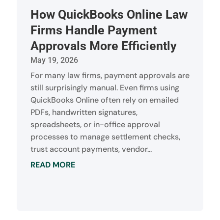
How QuickBooks Online Law
Firms Handle Payment
Approvals More Efficiently
May 19, 2026
For many law firms, payment approvals are
still surprisingly manual. Even firms using
QuickBooks Online often rely on emailed
PDFs, handwritten signatures,
spreadsheets, or in-office approval
processes to manage settlement checks,
trust account payments, vendor...
READ MORE