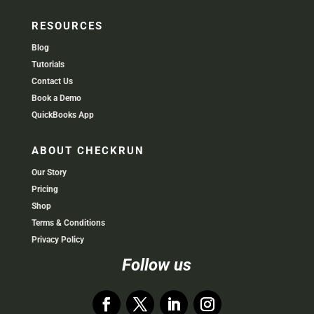
RESOURCES
Blog
Tutorials
Contact Us
Book a Demo
QuickBooks App
ABOUT CHECKRUN
Our Story
Pricing
Shop
Terms & Conditions
Privacy Policy
Follow us