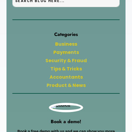
Categories
Business
Payments
Security & Fraud
Tips & Tricks
Accountants
Product & News
Book a demo!
Book a free demo with us and we can show you more