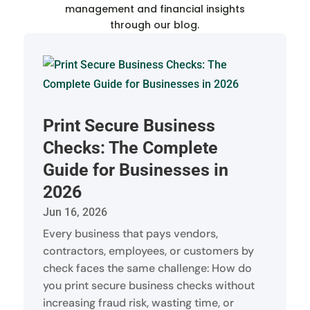
management and financial insights
through our blog.
Print Secure Business
Checks: The Complete
Guide for Businesses in
2026
Jun 16, 2026
Every business that pays vendors,
contractors, employees, or customers by
check faces the same challenge: How do
you print secure business checks without
increasing fraud risk, wasting time, or