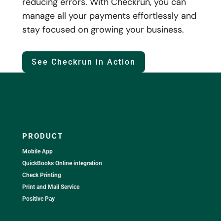
reducing errors. With Checkrun, you can
manage all your payments effortlessly and
stay focused on growing your business.
See Checkrun in Action
PRODUCT
Mobile App
QuickBooks Online integration
Check Printing
Print and Mail Service
Positive Pay