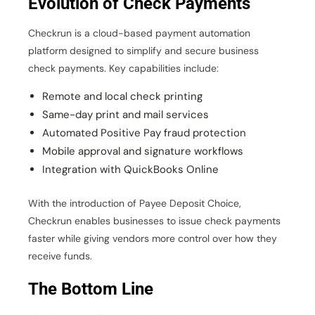
Evolution of Check Payments
Checkrun is a cloud-based payment automation
platform designed to simplify and secure business
check payments. Key capabilities include:
Remote and local check printing
Same-day print and mail services
Automated Positive Pay fraud protection
Mobile approval and signature workflows
Integration with QuickBooks Online
With the introduction of Payee Deposit Choice,
Checkrun enables businesses to issue check payments
faster while giving vendors more control over how they
receive funds.
The Bottom Line