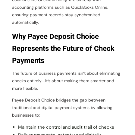
accounting platforms such as QuickBooks Online,
ensuring payment records stay synchronized
automatically.
Why Payee Deposit Choice
Represents the Future of Check
Payments
The future of business payments isn’t about eliminating
checks entirely—it’s about making them smarter and
more flexible.
Payee Deposit Choice bridges the gap between
traditional and digital payment systems by allowing
businesses to:
Maintain the control and audit trail of checks