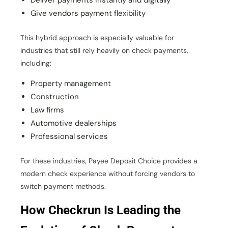
Deliver payments instantly and digitally
Give vendors payment flexibility
This hybrid approach is especially valuable for
industries that still rely heavily on check payments,
including:
Property management
Construction
Law firms
Automotive dealerships
Professional services
For these industries, Payee Deposit Choice provides a
modern check experience without forcing vendors to
switch payment methods.
How Checkrun Is Leading the