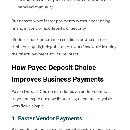
handled manually
Businesses want faster payments without sacrificing
financial control, auditability, or security.
Modern check automation solutions address these
problems by digitizing the check workflow while keeping
the check payment structure intact.
How Payee Deposit Choice
Improves Business Payments
Payee Deposit Choice introduces a vendor-centric
payment experience while keeping accounts payable
workflows simple.
1. Faster Vendor Payments
Payments can be issued immediately without waiting for