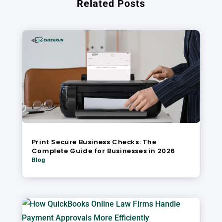
Related Posts
Print Secure Business Checks: The
Complete Guide for Businesses in 2026
Blog