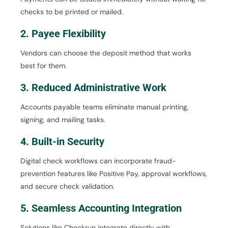
checks to be printed or mailed.
2. Payee Flexibility
Vendors can choose the deposit method that works
best for them.
3. Reduced Administrative Work
Accounts payable teams eliminate manual printing,
signing, and mailing tasks.
4. Built-in Security
Digital check workflows can incorporate fraud-
prevention features like Positive Pay, approval workflows,
and secure check validation.
5. Seamless Accounting Integration
Solutions like Checkrun integrate directly with