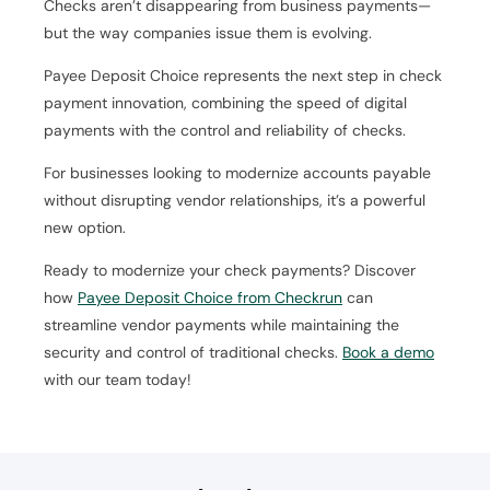
Checks aren’t disappearing from business payments—
but the way companies issue them is evolving.
Payee Deposit Choice represents the next step in check
payment innovation, combining the speed of digital
payments with the control and reliability of checks.
For businesses looking to modernize accounts payable
without disrupting vendor relationships, it’s a powerful
new option.
Ready to modernize your check payments? Discover
how
Payee Deposit Choice from Checkrun
can
streamline vendor payments while maintaining the
security and control of traditional checks.
Book a demo
with our team today!