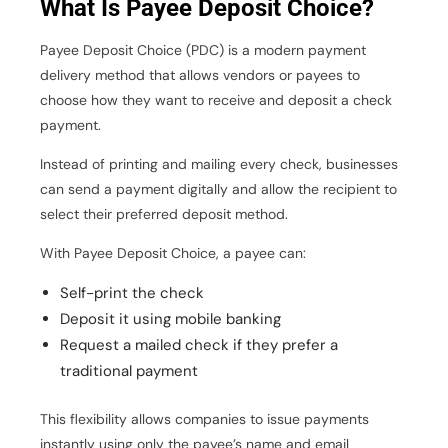
What Is Payee Deposit Choice?
Payee Deposit Choice (PDC) is a modern payment
delivery method that allows vendors or payees to
choose how they want to receive and deposit a check
payment.
Instead of printing and mailing every check, businesses
can send a payment digitally and allow the recipient to
select their preferred deposit method.
With Payee Deposit Choice, a payee can:
Self-print the check
Deposit it using mobile banking
Request a mailed check if they prefer a
traditional payment
This flexibility allows companies to issue payments
instantly using only the payee’s name and email