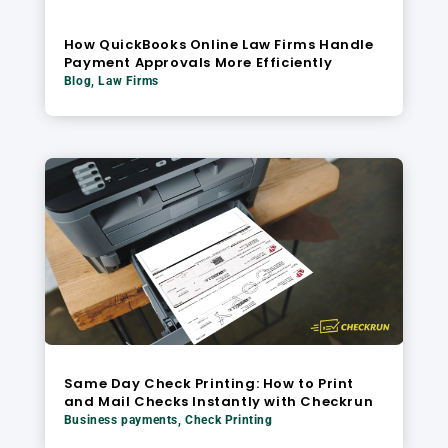
How QuickBooks Online Law Firms Handle
Payment Approvals More Efficiently
Blog
,
Law Firms
Same Day Check Printing: How to Print
and Mail Checks Instantly with Checkrun
Business payments
,
Check Printing