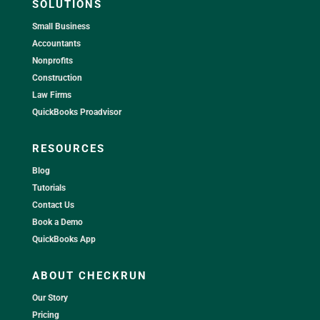
SOLUTIONS
Small Business
Accountants
Nonprofits
Construction
Law Firms
QuickBooks Proadvisor
RESOURCES
Blog
Tutorials
Contact Us
Book a Demo
QuickBooks App
ABOUT CHECKRUN
Our Story
Pricing