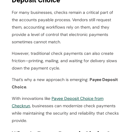
Deposit Choice
For many businesses, checks remain a critical part of
the accounts payable process. Vendors still request
them, accounting workflows rely on them, and they
provide a level of control that electronic payments
sometimes cannot match.
However, traditional check payments can also create
friction—printing, mailing, and waiting for delivery slows
down the payment cycle.
That’s why a new approach is emerging:
Payee Deposit
Choice
.
With innovations like
Payee Deposit Choice from
Checkrun
, businesses can modernize check payments
while maintaining the security and reliability that checks
provide.