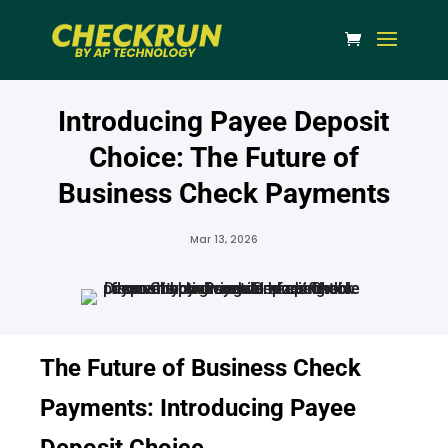
Introducing Payee Deposit
Choice: The Future of
Business Check Payments
Mar 13, 2026
The Future of Business Check
Payments: Introducing Payee