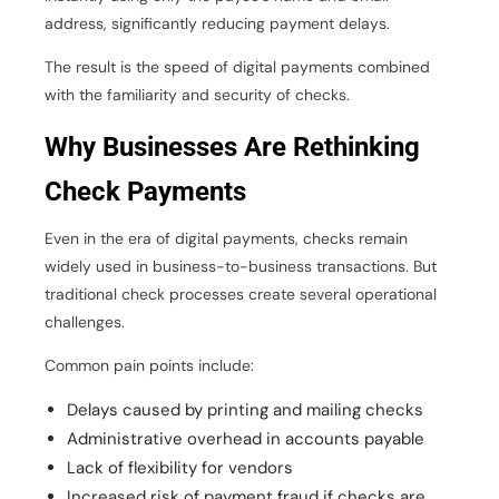
address, significantly reducing payment delays.
The result is the speed of digital payments combined
with the familiarity and security of checks.
Why Businesses Are Rethinking
Check Payments
Even in the era of digital payments, checks remain
widely used in business-to-business transactions. But
traditional check processes create several operational
challenges.
Common pain points include:
Delays caused by printing and mailing checks
Administrative overhead in accounts payable
Lack of flexibility for vendors
Increased risk of payment fraud if checks are