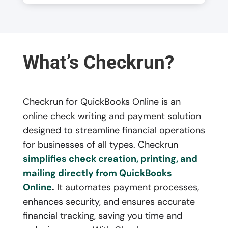
What’s Checkrun?
Checkrun for QuickBooks Online is an
online check writing and payment solution
designed to streamline financial operations
for businesses of all types. Checkrun
simplifies check creation, printing, and
mailing directly from QuickBooks
Online
.
It automates payment processes,
enhances security, and ensures accurate
financial tracking, saving you time and