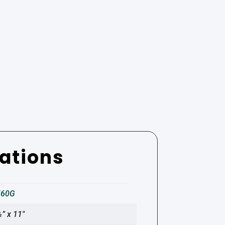
cations
560G
” x 11″