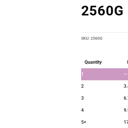
2560G
SKU:
2560G
Quantity
1
—
2
3
3
6
4
9
5+
1