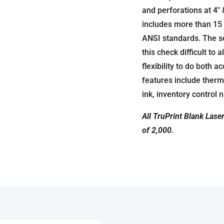
and perforations at 4″ 
includes more than 15 
ANSI standards. The s
this check difficult to
flexibility to do both 
features include therm
ink, inventory control
All TruPrint Blank Lase
of 2,000.