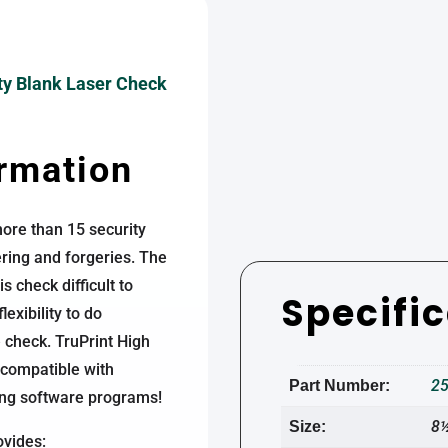
ty Blank Laser Check
ormation
ore than 15 security
ering and forgeries. The
 check difficult to
Specifi
exibility to do
 check. TruPrint High
 compatible with
2
Part Number:
ing software programs!
8½
Size:
ovides: