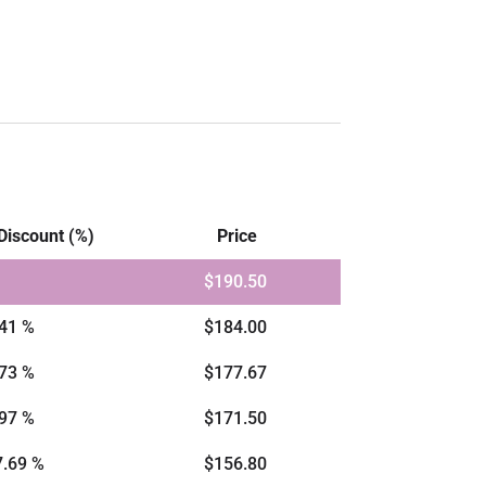
Discount (%)
Price
$
190.50
.41 %
$
184.00
.73 %
$
177.67
.97 %
$
171.50
7.69 %
$
156.80