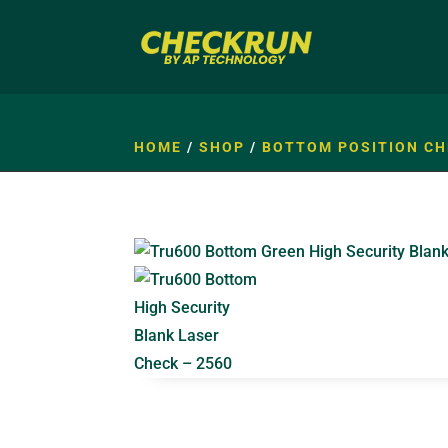
HOME
/
SHOP
/
BOTTOM POSITION CH