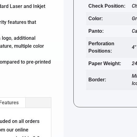
Ch
dard Laser and Inkjet
Check Position:
Gr
Color:
ity features that
C
Panto:
 logo, additional
Perforation
ature, multiple color
4″
Positions:
ompared to pre-printed
24
Paper Weight:
Mi
Border:
Ic
 Features
luded on all orders
om our online