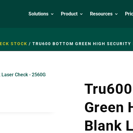
Solutions
Product
Resources
Pri
ECK STOCK
/
TRU600 BOTTOM GREEN HIGH SECURITY 
Tru600
Green 
Blank 