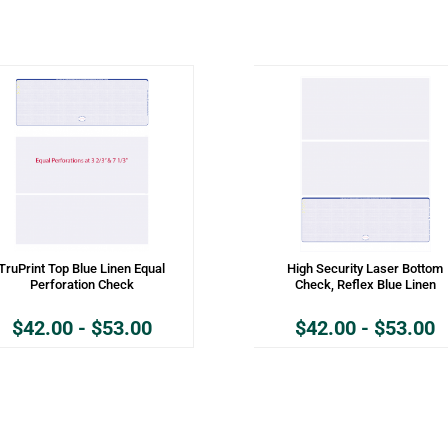
TruPrint Top Blue Linen Equal
High Security Laser Bottom
Perforation Check
Check, Reflex Blue Linen
$
42.00
-
$
53.00
$
42.00
-
$
53.00