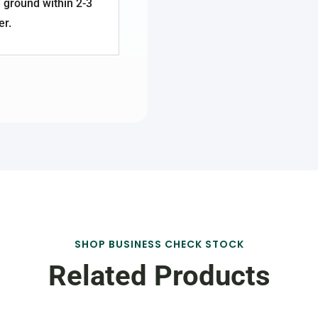
 ground within 2-3
er.
SHOP BUSINESS CHECK STOCK
Related Products