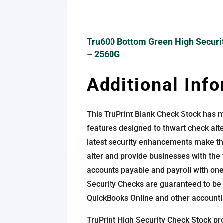
Tru600 Bottom Green High Securi
– 2560G
Additional Inf
This TruPrint Blank Check Stock has m
features designed to thwart check alt
latest security enhancements make this
alter and provide businesses with the fl
accounts payable and payroll with one
Security Checks are guaranteed to be
QuickBooks Online and other account
TruPrint High Security Check Stock pr