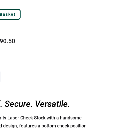
 Basket
90.50
. Secure. Versatile.
urity Laser Check Stock with a handsome
 design, features a bottom check position