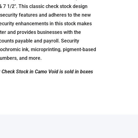
& 7 1/2″. This classic check stock design
security features and adheres to the new
ecurity enhancements in this stock makes
 alter and provides businesses with the
accounts payable and payroll. Security
ochromic ink, microprinting, pigment-based
 numbers, and more.
r Check Stock in Camo Void is sold in boxes