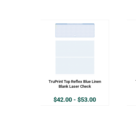
TruPrint Top Reflex Blue Linen
Blank Laser Check
$
42.00
-
$
53.00