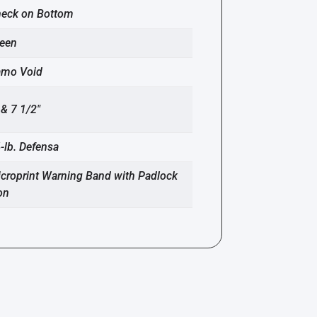
eck on Bottom
een
amo Void
 & 7 1/2″
-lb. Defensa
croprint Warning Band with Padlock
on