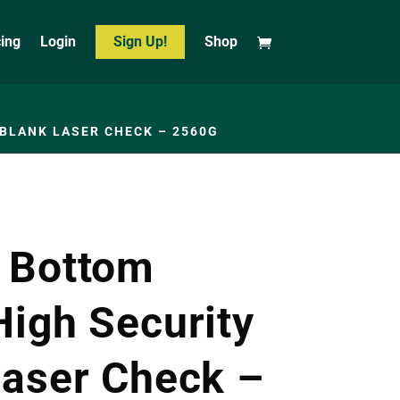
cing
Login
Sign Up!
Shop
BLANK LASER CHECK – 2560G
 Bottom
High Security
Laser Check –