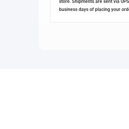
store. Shipments are sent via UPS
business days of placing your ord