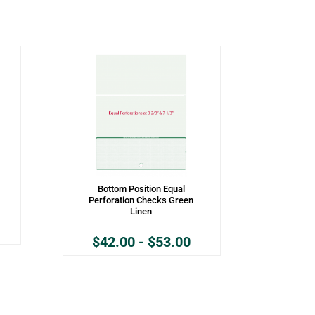
Bottom Position Equal
Perforation Checks Green
Linen
$
42.00
-
$
53.00