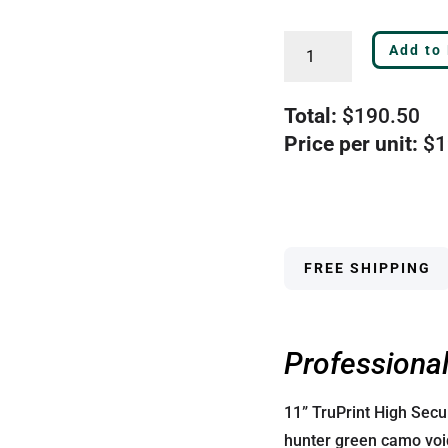
Tru600
Add to
Bottom
Green
Total:
$
190.50
High
Price per unit:
$
1
Security
Blank
Laser
Check
-
FREE SHIPPING
2560G
quantity
Professional
11” TruPrint High Sec
hunter green camo void