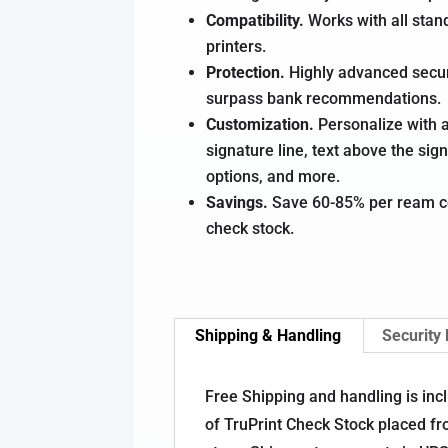
Compatibility.
Works with all stan
printers.
Protection.
Highly advanced secur
surpass bank recommendations.
Customization.
Personalize with a
signature line, text above the sign
options, and more.
Savings.
Save 60-85% per ream c
check stock.
Shipping & Handling
Security
Free Shipping and handling is inc
of TruPrint Check Stock placed fr