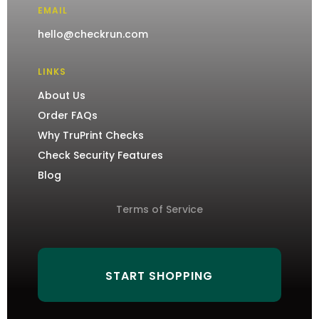
EMAIL
hello@checkrun.com
LINKS
About Us
Order FAQs
Why TruPrint Checks
Check Security Features
Blog
Terms of Service
START SHOPPING