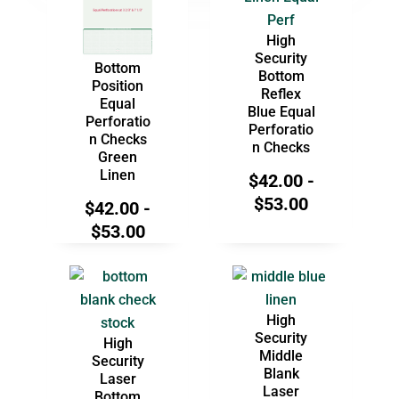
High
Security
Bottom
Bottom
Position
Reflex
Equal
Blue Equal
Perforatio
Perforatio
n Checks
n Checks
Green
Linen
$
42.00
-
$
53.00
$
42.00
-
$
53.00
High
Security
High
Middle
Security
Blank
Laser
Laser
Bottom