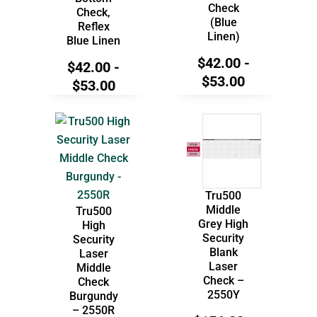
Check
Check,
(Blue
Reflex
Linen)
Blue Linen
$
42.00
-
$
42.00
-
$
53.00
$
53.00
Tru500
Middle
Tru500
Grey High
High
Security
Security
Blank
Laser
Laser
Middle
Check –
Check
2550Y
Burgundy
– 2550R