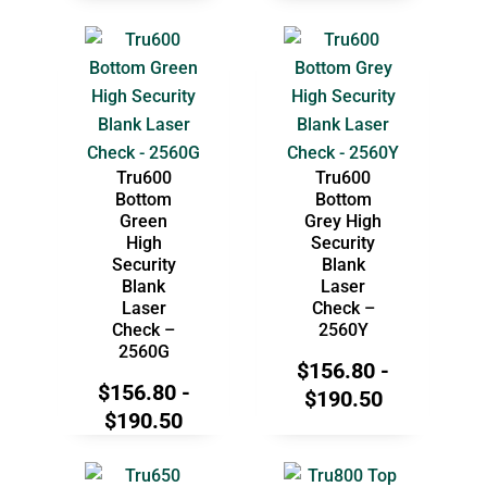
Tru600
Tru600
Bottom
Bottom
Green
Grey High
High
Security
Security
Blank
Blank
Laser
Laser
Check –
Check –
2560Y
2560G
$
156.80
-
$
156.80
-
$
190.50
$
190.50