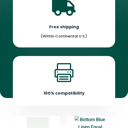

Free shipping
(Within Continental U.S.)

100% compatibility