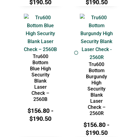
$
190.50
$
190.50
Tru600
Bottom
Tru600
Blue High
Bottom
Security
Burgundy
Blank
High
Laser
Security
Check –
Blank
2560B
Laser
Check –
$
156.80
-
2560R
$
190.50
$
156.80
-
$
190.50