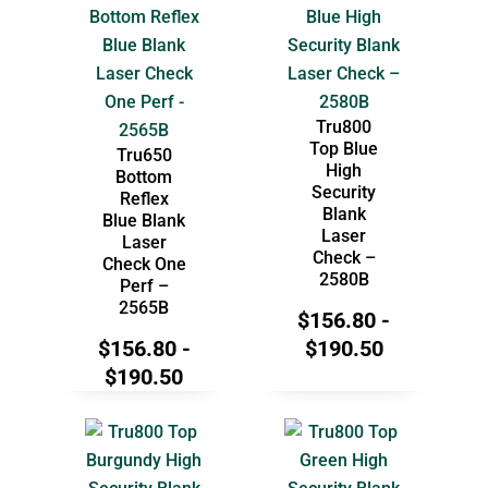
Tru800
Top Blue
Tru650
High
Bottom
Security
Reflex
Blank
Blue Blank
Laser
Laser
Check –
Check One
2580B
Perf –
2565B
$
156.80
-
$
156.80
-
$
190.50
$
190.50