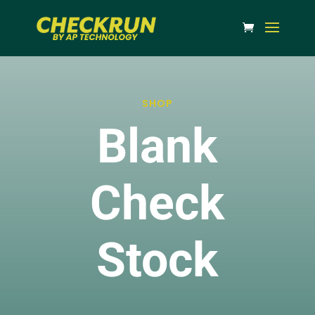
SHOP
Blank
Check
Stock