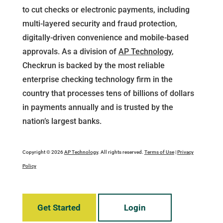
to cut checks or electronic payments, including
multi-layered security and fraud protection,
digitally-driven convenience and mobile-based
approvals. As a division of
AP Technology
,
Checkrun is backed by the most reliable
enterprise checking technology firm in the
country that processes tens of billions of dollars
in payments annually and is trusted by the
nation’s largest banks.
Copyright © 2026
AP Technology
. All rights reserved.
Terms of Use
|
Privacy
Policy
Get Started
Login