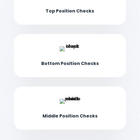
Top Position Checks
Bottom Position Checks
Middle Position Checks