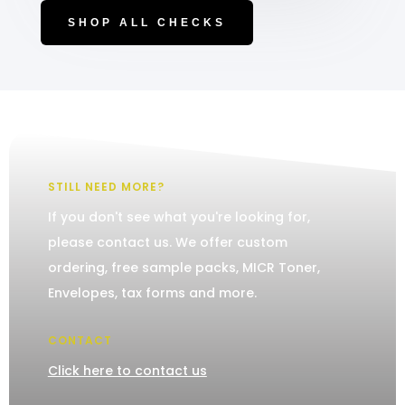
SHOP ALL CHECKS
STILL NEED MORE?
If you don't see what you're looking for,
please contact us. We offer custom
ordering, free sample packs, MICR Toner,
Envelopes, tax forms and more.
CONTACT
Click here to contact us