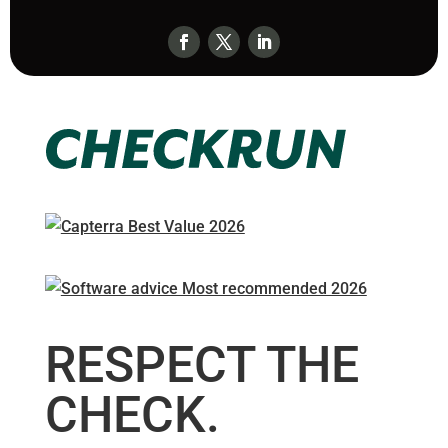
RESPECT THE
CHECK.