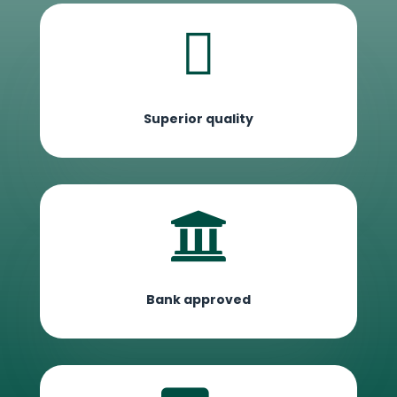

Superior quality

Bank approved