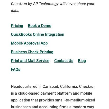
Checkrun by AP Technology will never share your
data.
Pricing
Book a Demo
QuickBooks Online Integration
Mobile Approval App
Business Check Printing
Print and Mail Service
Contact Us
Blog
FAQs
Headquartered in Carlsbad, California, Checkrun
is a cloud-based payment platform and mobile
application that provides small-to-medium-sized
businesses and accounting firms a modern way