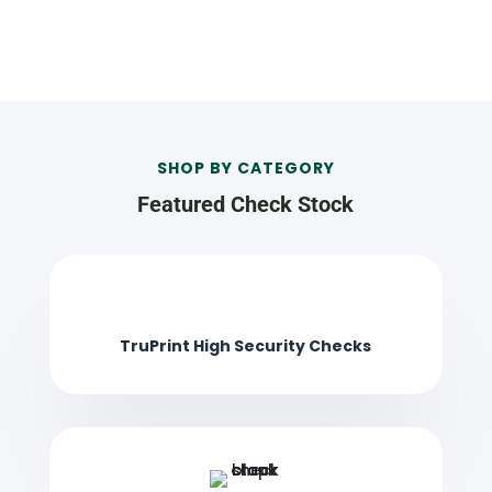
SHOP BY CATEGORY
Featured Check Stock
TruPrint High Security Checks