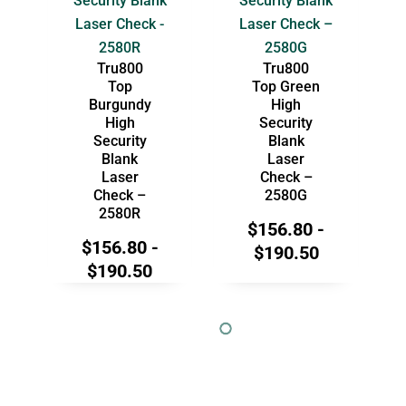
Tru800
Tru800
Top
Top Green
Burgundy
High
High
Security
Security
Blank
Blank
Laser
Laser
Check –
Check –
2580G
2580R
$
156.80
-
$
156.80
-
$
190.50
$
190.50