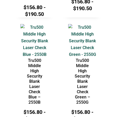
$
156.80
-
$
156.80
-
$
190.50
$
190.50
Tru500
Tru500
Middle
Middle
High
High
Security
Security
Blank
Blank
Laser
Laser
Check
Check
Blue –
Green –
2550B
2550G
$
156.80
-
$
156.80
-