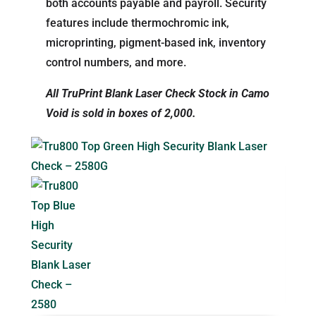
both accounts payable and payroll. Security
features include thermochromic ink,
microprinting, pigment-based ink, inventory
control numbers, and more.
All TruPrint Blank Laser Check Stock in Camo
Void is sold in boxes of 2,000.