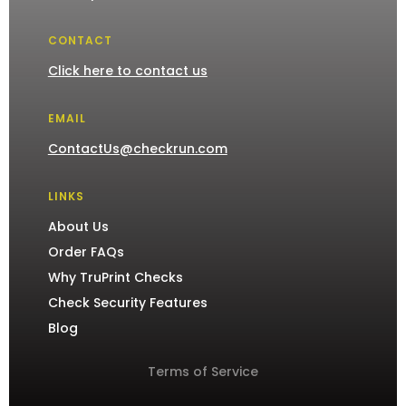
CONTACT
Click here to contact us
EMAIL
ContactUs@checkrun.com
LINKS
About Us
Order FAQs
Why TruPrint Checks
Check Security Features
Blog
Terms of Service