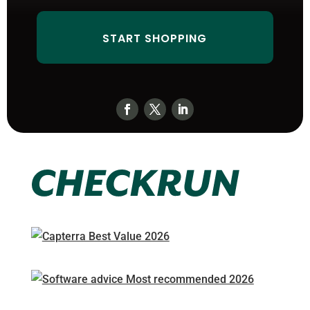
START SHOPPING