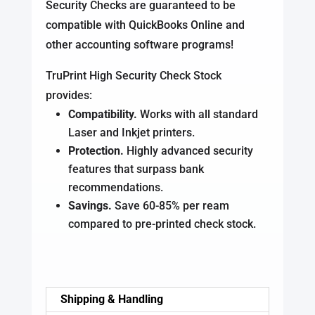
Security Checks are guaranteed to be
compatible with QuickBooks Online and
other accounting software programs!
TruPrint High Security Check Stock
provides:
Compatibility.
Works with all standard
Laser and Inkjet printers.
Protection.
Highly advanced security
features that surpass bank
recommendations.
Savings.
Save 60-85% per ream
compared to pre-printed check stock.
Shipping & Handling