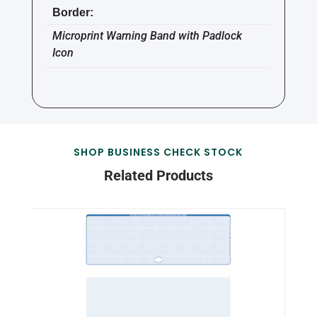
Border:
Microprint Warning Band with Padlock
Icon
SHOP BUSINESS CHECK STOCK
Related Products