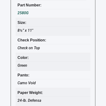
Part Number:
2580G
Size:
8½” x 11″
Check Position:
Check on Top
Color:
Green
Panto:
Camo Void
Paper Weight:
24-lb. Defensa