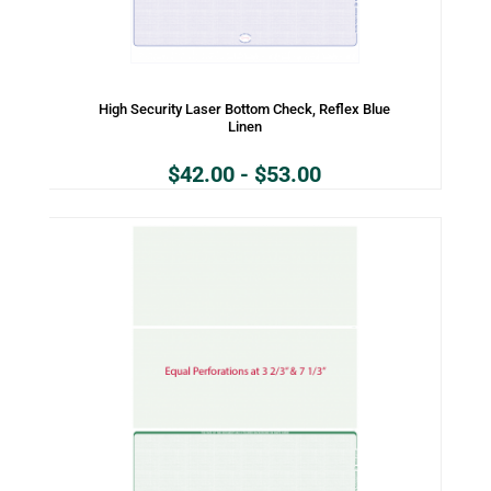
High Security Laser Bottom Check, Reflex Blue
Linen
$
42.00
-
$
53.00