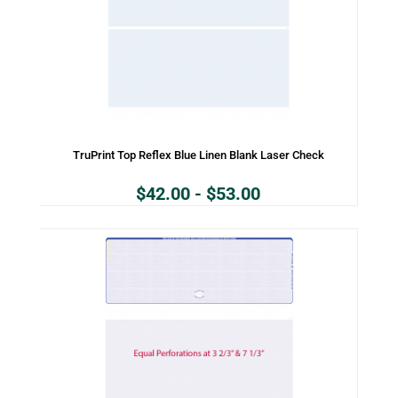
TruPrint Top Reflex Blue Linen Blank Laser Check
$
42.00
-
$
53.00