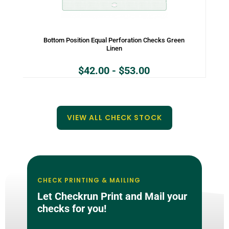
Bottom Position Equal Perforation Checks Green
Linen
$
42.00
-
$
53.00
VIEW ALL CHECK STOCK
CHECK PRINTING & MAILING
Let Checkrun Print and Mail your
checks for you!