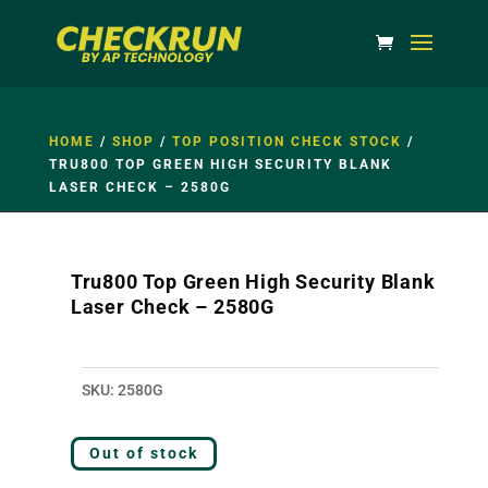
HOME
/
SHOP
/
TOP POSITION CHECK STOCK
/
TRU800 TOP GREEN HIGH SECURITY BLANK
LASER CHECK – 2580G
Tru800 Top Green High Security Blank
Laser Check – 2580G
SKU:
2580G
Out of stock