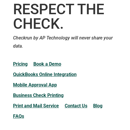
RESPECT THE
CHECK.
Checkrun by AP Technology will never share your
data.
Pricing
Book a Demo
QuickBooks Online Integration
Mobile Approval App
Business Check Printing
Print and Mail Service
Contact Us
Blog
FAQs