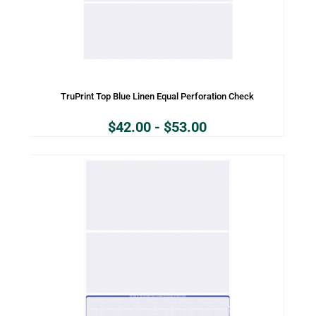
TruPrint Top Blue Linen Equal Perforation Check
$
42.00
-
$
53.00