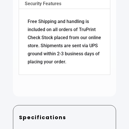
Security Features
Free Shipping and handling is
included on all orders of TruPrint
Check Stock placed from our online
store. Shipments are sent via UPS
ground within 2-3 business days of
placing your order.
Specifications