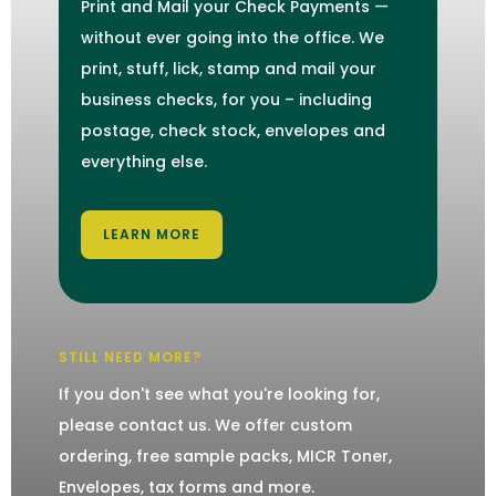
Print and Mail your Check Payments —
without ever going into the office. We
print, stuff, lick, stamp and mail your
business checks, for you – including
postage, check stock, envelopes and
everything else.
LEARN MORE
STILL NEED MORE?
If you don't see what you're looking for,
please contact us. We offer custom
ordering, free sample packs, MICR Toner,
Envelopes, tax forms and more.