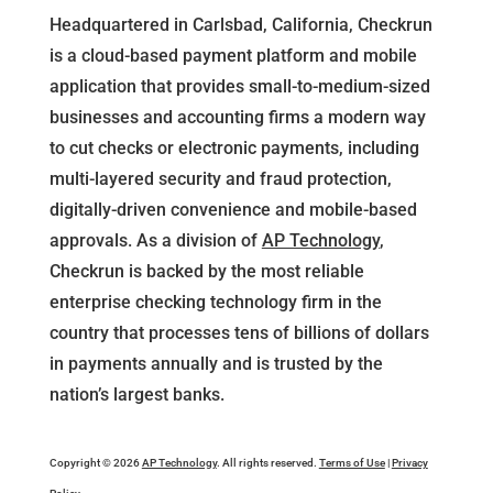
Headquartered in Carlsbad, California, Checkrun
is a cloud-based payment platform and mobile
application that provides small-to-medium-sized
businesses and accounting firms a modern way
to cut checks or electronic payments, including
multi-layered security and fraud protection,
digitally-driven convenience and mobile-based
approvals. As a division of
AP Technology
,
Checkrun is backed by the most reliable
enterprise checking technology firm in the
country that processes tens of billions of dollars
in payments annually and is trusted by the
nation’s largest banks.
Copyright © 2026
AP Technology
. All rights reserved.
Terms of Use
|
Privacy