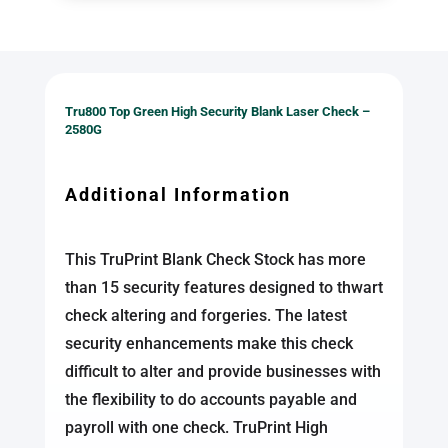
Tru800 Top Green High Security Blank Laser Check –
2580G
Additional Information
This TruPrint Blank Check Stock has more
than 15 security features designed to thwart
check altering and forgeries. The latest
security enhancements make this check
difficult to alter and provide businesses with
the flexibility to do accounts payable and
payroll with one check. TruPrint High