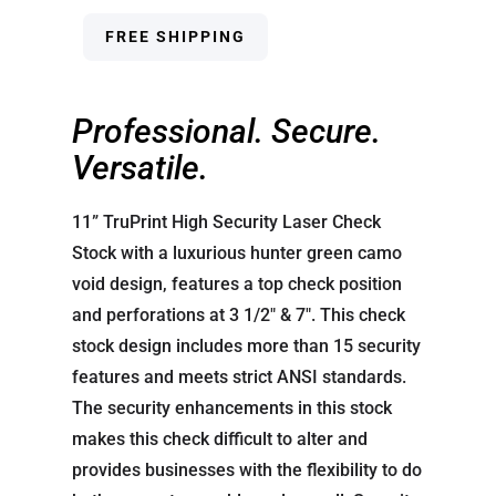
FREE SHIPPING
Professional. Secure.
Versatile.
11” TruPrint High Security Laser Check
Stock with a luxurious hunter green camo
void design, features a top check position
and perforations at 3 1/2″ & 7″. This check
stock design includes more than 15 security
features and meets strict ANSI standards.
The security enhancements in this stock
makes this check difficult to alter and
provides businesses with the flexibility to do